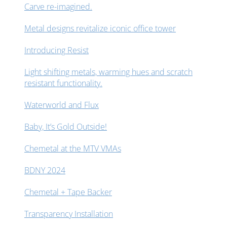
Carve re-imagined.
Metal designs revitalize iconic office tower
Introducing Resist
Light shifting metals, warming hues and scratch
resistant functionality.
Waterworld and Flux
Baby, It’s Gold Outside!
Chemetal at the MTV VMAs
BDNY 2024
Chemetal + Tape Backer
Transparency Installation