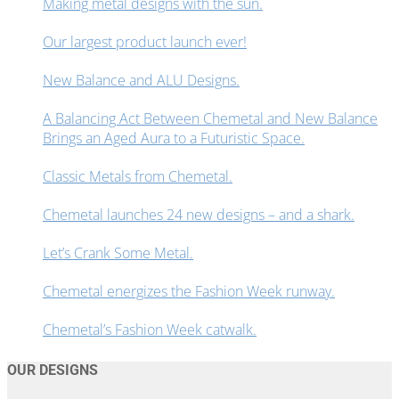
Making metal designs with the sun.
Our largest product launch ever!
New Balance and ALU Designs.
A Balancing Act Between Chemetal and New Balance
Brings an Aged Aura to a Futuristic Space.
Classic Metals from Chemetal.
Chemetal launches 24 new designs – and a shark.
Let’s Crank Some Metal.
Chemetal energizes the Fashion Week runway.
Chemetal’s Fashion Week catwalk.
OUR DESIGNS