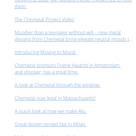
them.
The Chemetal Project Video
Moodier than a teenager without wifi – new metal
designs from Chemetal bring elegant neutral moods to
interior design spaces.
Introducing Moving to Mood.
Chemetal sponsors Frame Awards in Amsterdam
and shocker; has a great time.
A look at Chemetal through the window.
Chemetal now legal in Massachusetts!
A quick look at how we make Alu.
Great design served fast in Milan.