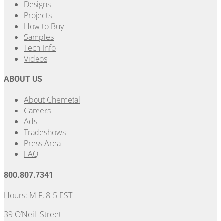
Designs
Projects
How to Buy
Samples
Tech Info
Videos
ABOUT US
About Chemetal
Careers
Ads
Tradeshows
Press Area
FAQ
800.807.7341
Hours: M-F, 8-5 EST
39 O’Neill Street