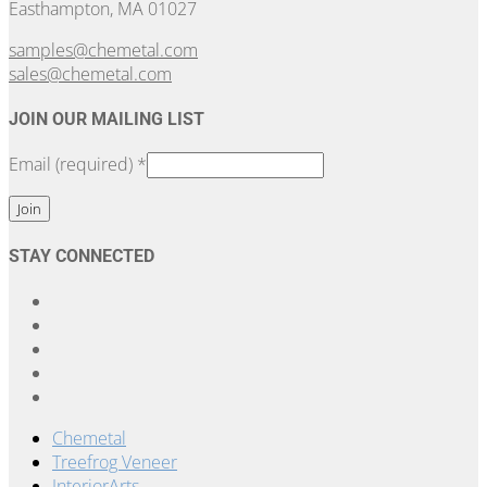
Easthampton, MA 01027
samples@chemetal.com
sales@chemetal.com
JOIN OUR MAILING LIST
Email (required)
*
Constant
STAY CONNECTED
Contact
Use.
Please
leave
this
field
blank.
Chemetal
Treefrog Veneer
InteriorArts