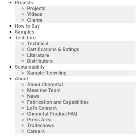
Projects
Projects
Videos
Clients
How to Buy
Samples
Tech Info
Technical
Certifications & Ratings
Literature
Distributors
Sustainability
Sample Recycling
About
About Chemetal
Meet the Team
News
Fabrication and Capabilities
Let’s Connect
Chemetal Product FAQ
Press Area
Tradeshows
Careers