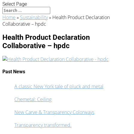
Select Page
Home
»
Sustainability
»
Health Product Declaration
Collaborative – hpdc
Health Product Declaration
Collaborative – hpdc
Past News
A classic New York tale of pluck and metal
Chemetal: Ceiling
New Carve & Transparency Colorways
Transparency transformed.