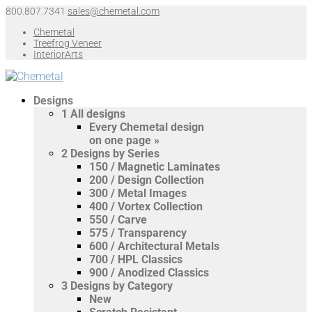
800.807.7341
sales@chemetal.com
Chemetal
Treefrog Veneer
InteriorArts
Designs
1
All designs
Every Chemetal design
on one page »
2
Designs by Series
150 / Magnetic Laminates
200 / Design Collection
300 / Metal Images
400 / Vortex Collection
550 / Carve
575 / Transparency
600 / Architectural Metals
700 / HPL Classics
900 / Anodized Classics
3
Designs by Category
New