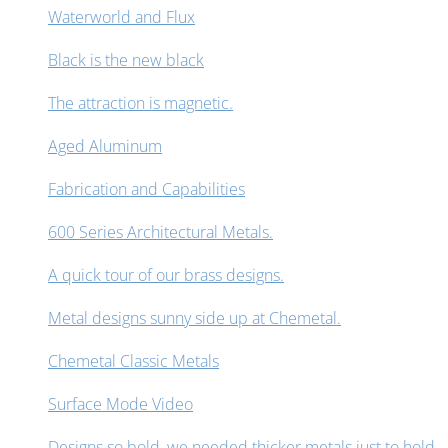
Waterworld and Flux
Black is the new black
The attraction is magnetic.
Aged Aluminum
Fabrication and Capabilities
600 Series Architectural Metals.
A quick tour of our brass designs.
Metal designs sunny side up at Chemetal.
Chemetal Classic Metals
Surface Mode Video
Designs so bold, we needed thicker metals just to hold