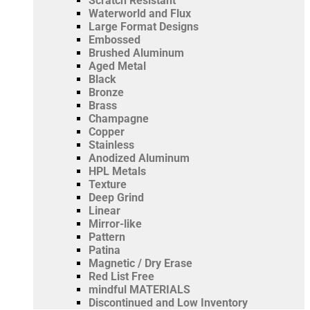
Scratch Resistant
Waterworld and Flux
Large Format Designs
Embossed
Brushed Aluminum
Aged Metal
Black
Bronze
Brass
Champagne
Copper
Stainless
Anodized Aluminum
HPL Metals
Texture
Deep Grind
Linear
Mirror-like
Pattern
Patina
Magnetic / Dry Erase
Red List Free
mindful MATERIALS
Discontinued and Low Inventory