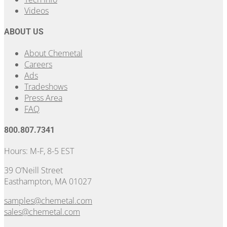
Videos
ABOUT US
About Chemetal
Careers
Ads
Tradeshows
Press Area
FAQ
800.807.7341
Hours: M-F, 8-5 EST
39 O’Neill Street
Easthampton, MA 01027
samples@chemetal.com
sales@chemetal.com