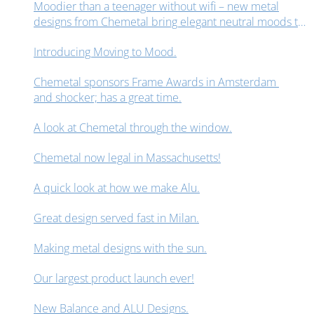
Moodier than a teenager without wifi – new metal
designs from Chemetal bring elegant neutral moods to
interior design spaces.
Introducing Moving to Mood.
Chemetal sponsors Frame Awards in Amsterdam
and shocker; has a great time.
A look at Chemetal through the window.
Chemetal now legal in Massachusetts!
A quick look at how we make Alu.
Great design served fast in Milan.
Making metal designs with the sun.
Our largest product launch ever!
New Balance and ALU Designs.