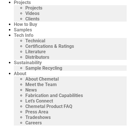
Projects
Projects
Videos
Clients
How to Buy
Samples
Tech Info
Technical
Certifications & Ratings
Literature
Distributors
Sustainability
Sample Recycling
About
About Chemetal
Meet the Team
News
Fabrication and Capabilities
Let’s Connect
Chemetal Product FAQ
Press Area
Tradeshows
Careers