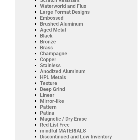
Scratch Resistant
Waterworld and Flux
Large Format Designs
Embossed
Brushed Aluminum
Aged Metal
Black
Bronze
Brass
Champagne
Copper
Stainless
Anodized Aluminum
HPL Metals
Texture
Deep Grind
Linear
Mirror-like
Pattern
Patina
Magnetic / Dry Erase
Red List Free
mindful MATERIALS
Discontinued and Low Inventory