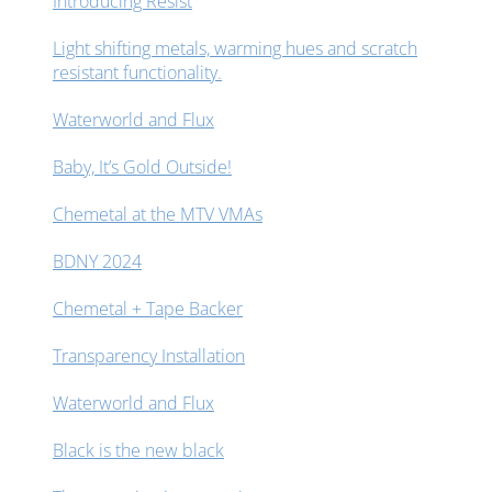
Introducing Resist
Light shifting metals, warming hues and scratch
resistant functionality.
Waterworld and Flux
Baby, It’s Gold Outside!
Chemetal at the MTV VMAs
BDNY 2024
Chemetal + Tape Backer
Transparency Installation
Waterworld and Flux
Black is the new black