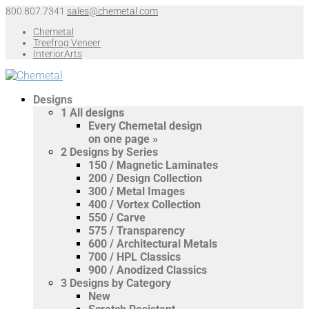
800.807.7341
sales@chemetal.com
Chemetal
Treefrog Veneer
InteriorArts
Designs
1
All designs
Every Chemetal design
on one page »
2
Designs by Series
150 / Magnetic Laminates
200 / Design Collection
300 / Metal Images
400 / Vortex Collection
550 / Carve
575 / Transparency
600 / Architectural Metals
700 / HPL Classics
900 / Anodized Classics
3
Designs by Category
New