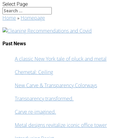
Select Page
Home
»
Homepage
Past News
A classic New York tale of pluck and metal
Chemetal: Ceiling
New Carve & Transparency Colorways
Transparency transformed.
Carve re-imagined.
Metal designs revitalize iconic office tower