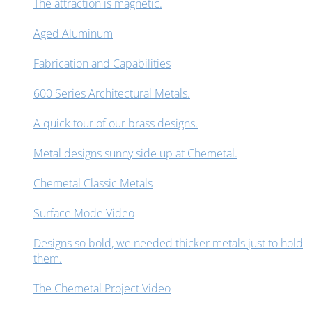
The attraction is magnetic.
Aged Aluminum
Fabrication and Capabilities
600 Series Architectural Metals.
A quick tour of our brass designs.
Metal designs sunny side up at Chemetal.
Chemetal Classic Metals
Surface Mode Video
Designs so bold, we needed thicker metals just to hold
them.
The Chemetal Project Video