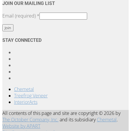
JOIN OUR MAILING LIST
Email (required)
*
Constant
STAY CONNECTED
Contact
Use.
Please
leave
this
field
blank.
Chemetal
Treefrog Veneer
InteriorArts
All contents of this page and site are copyright © 2026 by
The October Company, Inc.
and its subsidiary
Chemetal
.
Website by APART