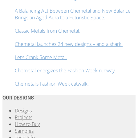
A Balancing Act Between Chemetal and New Balance
Brings an Aged Aura to a Futuristic Space.
Classic Metals from Chemetal.
Chemetal launches 24 new designs – and a shark.
Let’s Crank Some Metal.
Chemetal energizes the Fashion Week runway.
Chemetal’s Fashion Week catwalk.
OUR DESIGNS
Designs
Projects
How to Buy
Samples
Tech Info