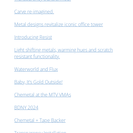
Carve re-imagined.
Metal designs revitalize iconic office tower
Introducing Resist
Light shifting metals, warming hues and scratch
resistant functionality.
Waterworld and Flux
Baby, It’s Gold Outside!
Chemetal at the MTV VMAs
BDNY 2024
Chemetal + Tape Backer