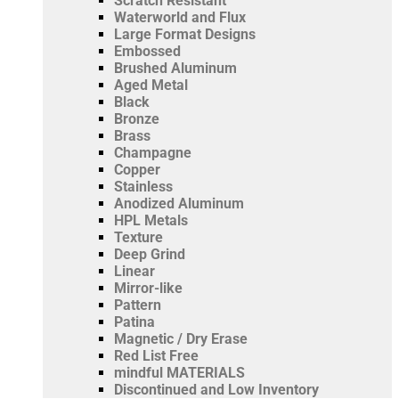
Scratch Resistant
Waterworld and Flux
Large Format Designs
Embossed
Brushed Aluminum
Aged Metal
Black
Bronze
Brass
Champagne
Copper
Stainless
Anodized Aluminum
HPL Metals
Texture
Deep Grind
Linear
Mirror-like
Pattern
Patina
Magnetic / Dry Erase
Red List Free
mindful MATERIALS
Discontinued and Low Inventory