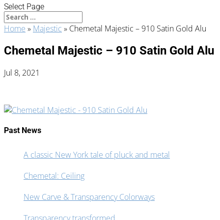
Select Page
Home
»
Majestic
»
Chemetal Majestic – 910 Satin Gold Alu
Chemetal Majestic – 910 Satin Gold Alu
Jul 8, 2021
Past News
A classic New York tale of pluck and metal
Chemetal: Ceiling
New Carve & Transparency Colorways
Transparency transformed.