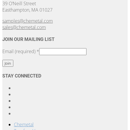
39 O’Neill Street
Easthampton, MA 01027
samples@chemetal.com
sales@chemetal.com
JOIN OUR MAILING LIST
Email (required)
*
Constant
STAY CONNECTED
Contact
Use.
Please
leave
this
field
blank.
Chemetal