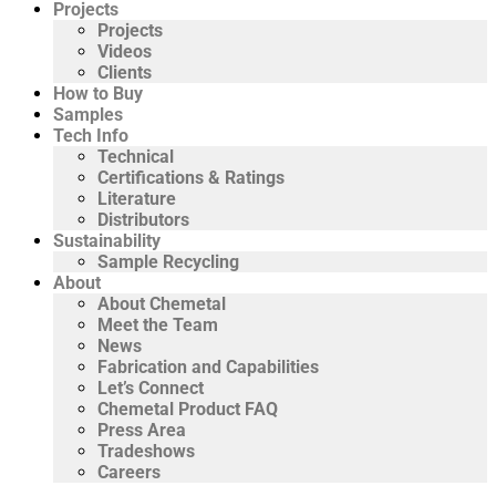
Projects
Projects
Videos
Clients
How to Buy
Samples
Tech Info
Technical
Certifications & Ratings
Literature
Distributors
Sustainability
Sample Recycling
About
About Chemetal
Meet the Team
News
Fabrication and Capabilities
Let’s Connect
Chemetal Product FAQ
Press Area
Tradeshows
Careers