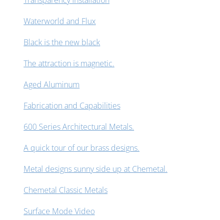
Transparency Installation
Waterworld and Flux
Black is the new black
The attraction is magnetic.
Aged Aluminum
Fabrication and Capabilities
600 Series Architectural Metals.
A quick tour of our brass designs.
Metal designs sunny side up at Chemetal.
Chemetal Classic Metals
Surface Mode Video