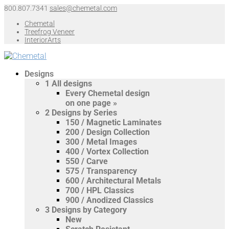
800.807.7341
sales@chemetal.com
Chemetal
Treefrog Veneer
InteriorArts
Designs
1
All designs
Every Chemetal design
on one page »
2
Designs by Series
150 / Magnetic Laminates
200 / Design Collection
300 / Metal Images
400 / Vortex Collection
550 / Carve
575 / Transparency
600 / Architectural Metals
700 / HPL Classics
900 / Anodized Classics
3
Designs by Category
New