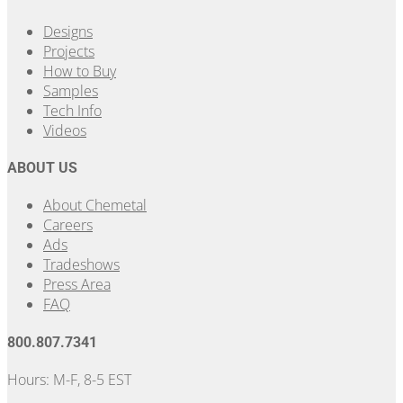
Designs
Projects
How to Buy
Samples
Tech Info
Videos
ABOUT US
About Chemetal
Careers
Ads
Tradeshows
Press Area
FAQ
800.807.7341
Hours: M-F, 8-5 EST