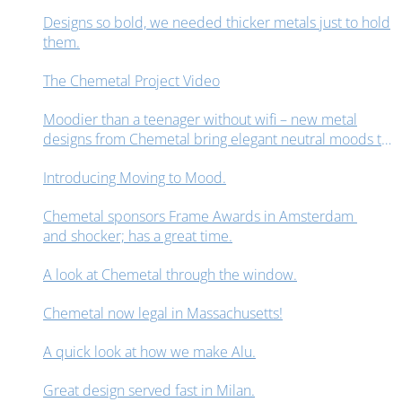
Designs so bold, we needed thicker metals just to hold
them.
The Chemetal Project Video
Moodier than a teenager without wifi – new metal
designs from Chemetal bring elegant neutral moods to
interior design spaces.
Introducing Moving to Mood.
Chemetal sponsors Frame Awards in Amsterdam
and shocker; has a great time.
A look at Chemetal through the window.
Chemetal now legal in Massachusetts!
A quick look at how we make Alu.
Great design served fast in Milan.