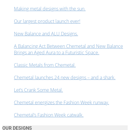
Making metal designs with the sun.
Our largest product launch ever!
New Balance and ALU Designs.
A Balancing Act Between Chemetal and New Balance
Brings an Aged Aura to a Futuristic Space.
Classic Metals from Chemetal.
Chemetal launches 24 new designs – and a shark.
Let’s Crank Some Metal.
Chemetal energizes the Fashion Week runway.
Chemetal’s Fashion Week catwalk.
OUR DESIGNS