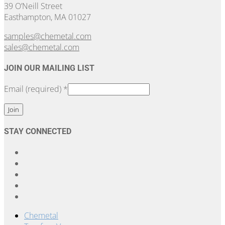
39 O’Neill Street
Easthampton, MA 01027
samples@chemetal.com
sales@chemetal.com
JOIN OUR MAILING LIST
Email (required)
*
Constant
STAY CONNECTED
Contact
Use.
Please
leave
this
field
blank.
Chemetal