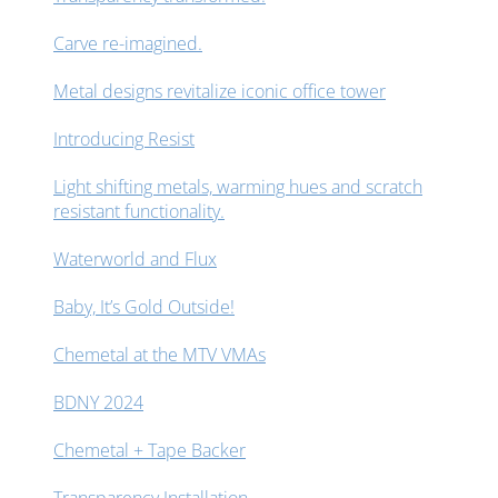
Carve re-imagined.
Metal designs revitalize iconic office tower
Introducing Resist
Light shifting metals, warming hues and scratch
resistant functionality.
Waterworld and Flux
Baby, It’s Gold Outside!
Chemetal at the MTV VMAs
BDNY 2024
Chemetal + Tape Backer