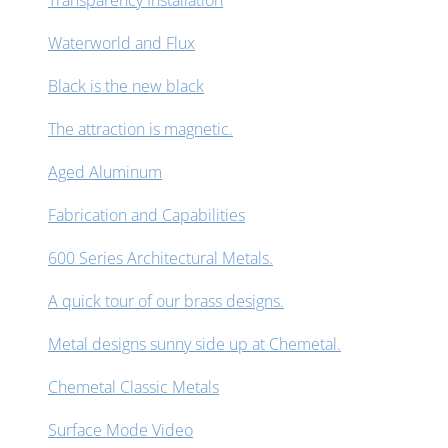
Transparency Installation
Waterworld and Flux
Black is the new black
The attraction is magnetic.
Aged Aluminum
Fabrication and Capabilities
600 Series Architectural Metals.
A quick tour of our brass designs.
Metal designs sunny side up at Chemetal.
Chemetal Classic Metals
Surface Mode Video