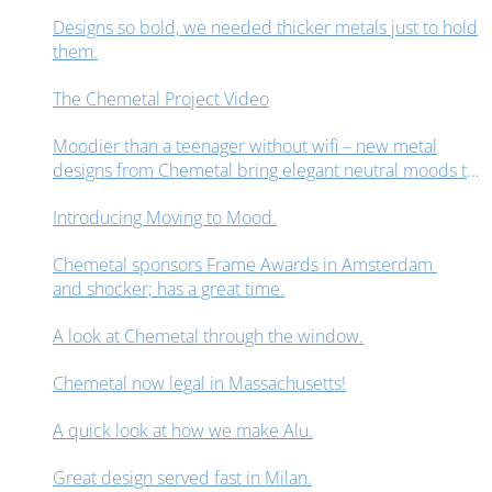
Designs so bold, we needed thicker metals just to hold
them.
The Chemetal Project Video
Moodier than a teenager without wifi – new metal
designs from Chemetal bring elegant neutral moods to
interior design spaces.
Introducing Moving to Mood.
Chemetal sponsors Frame Awards in Amsterdam
and shocker; has a great time.
A look at Chemetal through the window.
Chemetal now legal in Massachusetts!
A quick look at how we make Alu.
Great design served fast in Milan.