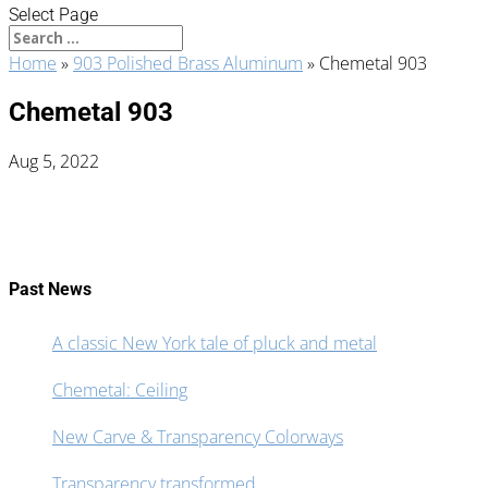
Select Page
Home
»
903 Polished Brass Aluminum
»
Chemetal 903
Chemetal 903
Aug 5, 2022
Past News
A classic New York tale of pluck and metal
Chemetal: Ceiling
New Carve & Transparency Colorways
Transparency transformed.