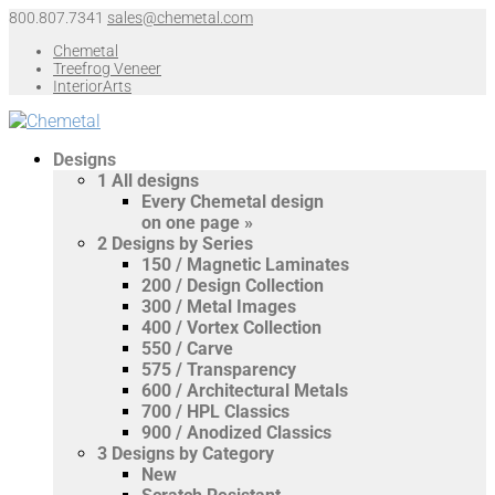
800.807.7341
sales@chemetal.com
Chemetal
Treefrog Veneer
InteriorArts
Designs
1
All designs
Every Chemetal design
on one page »
2
Designs by Series
150 / Magnetic Laminates
200 / Design Collection
300 / Metal Images
400 / Vortex Collection
550 / Carve
575 / Transparency
600 / Architectural Metals
700 / HPL Classics
900 / Anodized Classics
3
Designs by Category
New