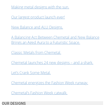
Making metal designs with the sun.
Our largest product launch ever!
New Balance and ALU Designs.
A Balancing Act Between Chemetal and New Balance
Brings an Aged Aura to a Futuristic Space.
Classic Metals from Chemetal.
Chemetal launches 24 new designs – and a shark.
Let’s Crank Some Metal.
Chemetal energizes the Fashion Week runway.
Chemetal’s Fashion Week catwalk.
OUR DESIGNS