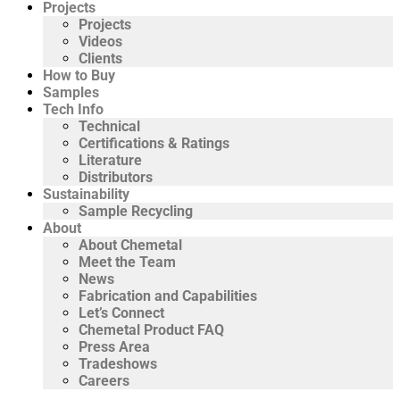
Projects
Projects
Videos
Clients
How to Buy
Samples
Tech Info
Technical
Certifications & Ratings
Literature
Distributors
Sustainability
Sample Recycling
About
About Chemetal
Meet the Team
News
Fabrication and Capabilities
Let’s Connect
Chemetal Product FAQ
Press Area
Tradeshows
Careers