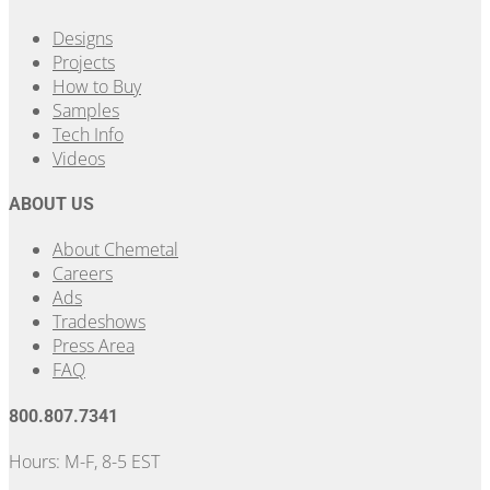
Designs
Projects
How to Buy
Samples
Tech Info
Videos
ABOUT US
About Chemetal
Careers
Ads
Tradeshows
Press Area
FAQ
800.807.7341
Hours: M-F, 8-5 EST