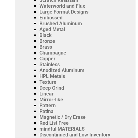
Scratch Resistant
Waterworld and Flux
Large Format Designs
Embossed
Brushed Aluminum
Aged Metal
Black
Bronze
Brass
Champagne
Copper
Stainless
Anodized Aluminum
HPL Metals
Texture
Deep Grind
Linear
Mirror-like
Pattern
Patina
Magnetic / Dry Erase
Red List Free
mindful MATERIALS
Discontinued and Low Inventory