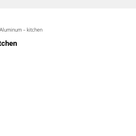
n Aluminum – kitchen
tchen