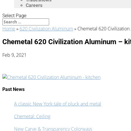
Careers
Select Page
Home
»
620 Civilization Aluminum
»
Chemetal 620 Civilizatio
Chemetal 620 Civilization Aluminum – ki
Feb 9, 2021
Past News
A classic New York tale of pluck and metal
Chemetal: Ceiling
New Carve & Transparency Colorways