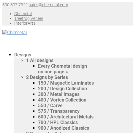
800.807.7341
sales@chemetal.com
Chemetal
Treefrog Veneer
InteriorArts
Designs
1
All designs
Every Chemetal design
on one page »
2
Designs by Series
150 / Magnetic Laminates
200 / Design Collection
300 / Metal Images
400 / Vortex Collection
550 / Carve
575 / Transparency
600 / Architectural Metals
700 / HPL Classics
900 / Anodized Classics