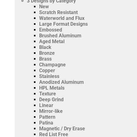
3
Designs by Category
New
Scratch Resistant
Waterworld and Flux
Large Format Designs
Embossed
Brushed Aluminum
Aged Metal
Black
Bronze
Brass
Champagne
Copper
Stainless
Anodized Aluminum
HPL Metals
Texture
Deep Grind
Linear
Mirror-like
Pattern
Patina
Magnetic / Dry Erase
Red List Free