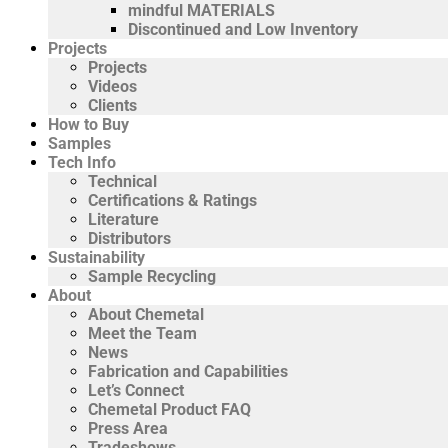
mindful MATERIALS
Discontinued and Low Inventory
Projects
Projects
Videos
Clients
How to Buy
Samples
Tech Info
Technical
Certifications & Ratings
Literature
Distributors
Sustainability
Sample Recycling
About
About Chemetal
Meet the Team
News
Fabrication and Capabilities
Let’s Connect
Chemetal Product FAQ
Press Area
Tradeshows