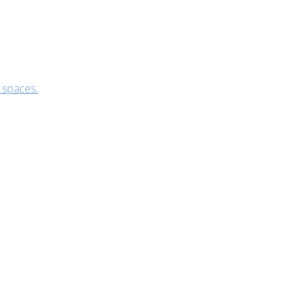
 spaces.