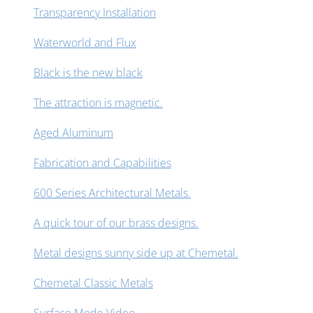
Transparency Installation
Waterworld and Flux
Black is the new black
The attraction is magnetic.
Aged Aluminum
Fabrication and Capabilities
600 Series Architectural Metals.
A quick tour of our brass designs.
Metal designs sunny side up at Chemetal.
Chemetal Classic Metals