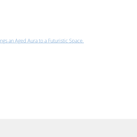
s an Aged Aura to a Futuristic Space.