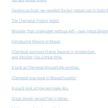
Surface Mode Video
Designs so bold, we needed thicker metals just to hold 
The Chemetal Project Video
Moodier than a teenager without wifi – new metal design
Introducing Moving to Mood.
Chemetal sponsors Frame Awards in Amsterdam
and shocker; has a great time.
A look at Chemetal through the window.
Chemetal now legal in Massachusetts!
A quick look at how we make Alu.
Great design served fast in Milan.