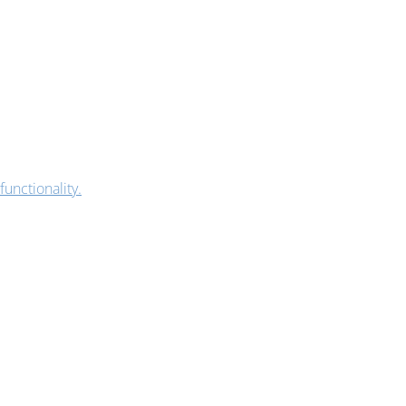
functionality.