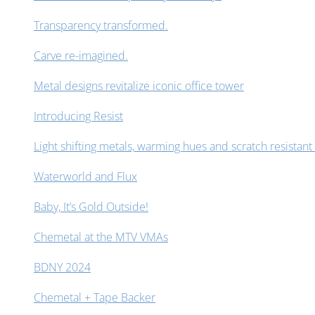
Transparency transformed.
Carve re-imagined.
Metal designs revitalize iconic office tower
Introducing Resist
Light shifting metals, warming hues and scratch resistant 
Waterworld and Flux
Baby, It’s Gold Outside!
Chemetal at the MTV VMAs
BDNY 2024
Chemetal + Tape Backer