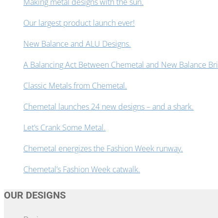
Making metal designs with the sun.
Our largest product launch ever!
New Balance and ALU Designs.
A Balancing Act Between Chemetal and New Balance Bring
Classic Metals from Chemetal.
Chemetal launches 24 new designs – and a shark.
Let’s Crank Some Metal.
Chemetal energizes the Fashion Week runway.
Chemetal’s Fashion Week catwalk.
OUR DESIGNS