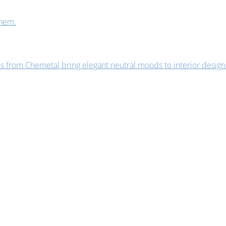
them.
s from Chemetal bring elegant neutral moods to interior design