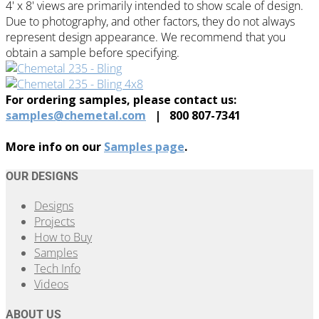
4' x 8' views are primarily intended to show scale of design.
Due to photography, and other factors, they do not always
represent design appearance. We recommend that you
obtain a sample before specifying.
For ordering samples, please contact us:
samples@chemetal.com
| 800 807-7341
More info on our
Samples page
.
OUR DESIGNS
Designs
Projects
How to Buy
Samples
Tech Info
Videos
ABOUT US