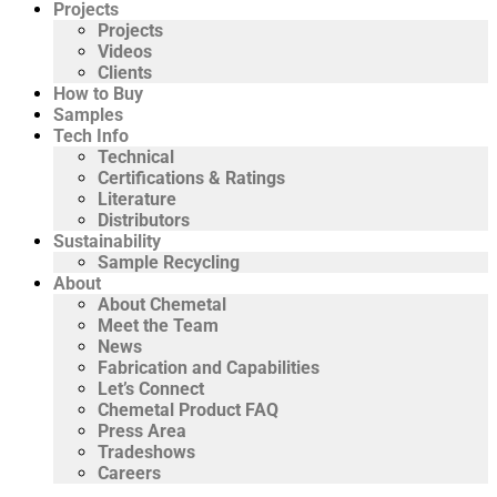
Projects
Projects
Videos
Clients
How to Buy
Samples
Tech Info
Technical
Certifications & Ratings
Literature
Distributors
Sustainability
Sample Recycling
About
About Chemetal
Meet the Team
News
Fabrication and Capabilities
Let’s Connect
Chemetal Product FAQ
Press Area
Tradeshows
Careers