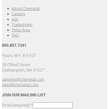
About Chemetal
Careers
Ads
Tradeshows
Press Area
FAQ
800.807.7341
Hours: M-F, 8-5 EST
39 O’Neill Street
Easthampton, MA 01027
samples@chemetal.com
sales@chemetal.com
JOIN OUR MAILING LIST
Email (required)
*