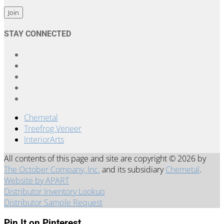
Constant
STAY CONNECTED
Contact
Use.
Please
leave
this
field
blank.
Chemetal
Treefrog Veneer
InteriorArts
All contents of this page and site are copyright © 2026 by
The October Company, Inc.
and its subsidiary
Chemetal
.
Website by APART
Distributor Inventory Lookup
Distributor Sample Request
Pin It on Pinterest