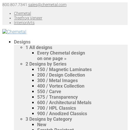
800.807.7341
sales@chemetal.com
Chemetal
Treefrog Veneer
InteriorArts
Designs
1
All designs
Every Chemetal design
on one page »
2
Designs by Series
150 / Magnetic Laminates
200 / Design Collection
300 / Metal Images
400 / Vortex Collection
550 / Carve
575 / Transparency
600 / Architectural Metals
700 / HPL Classics
900 / Anodized Classics
3
Designs by Category
New