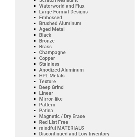
Scratch Resistant
Waterworld and Flux
Large Format Designs
Embossed
Brushed Aluminum
Aged Metal
Black
Bronze
Brass
Champagne
Copper
Stainless
Anodized Aluminum
HPL Metals
Texture
Deep Grind
Linear
Mirror-like
Pattern
Patina
Magnetic / Dry Erase
Red List Free
mindful MATERIALS
Discontinued and Low Inventory