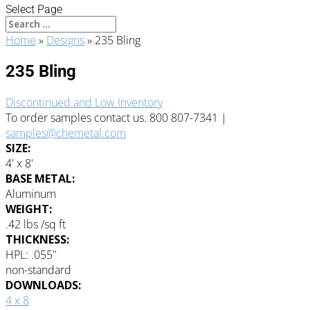
Select Page
Home
»
Designs
»
235 Bling
235 Bling
Discontinued and Low Inventory
To order samples contact us. 800 807-7341 |
samples@chemetal.com
SIZE:
4' x 8'
BASE METAL:
Aluminum
WEIGHT:
.42 lbs /sq ft
THICKNESS:
HPL: .055"
non-standard
DOWNLOADS:
4 x 8