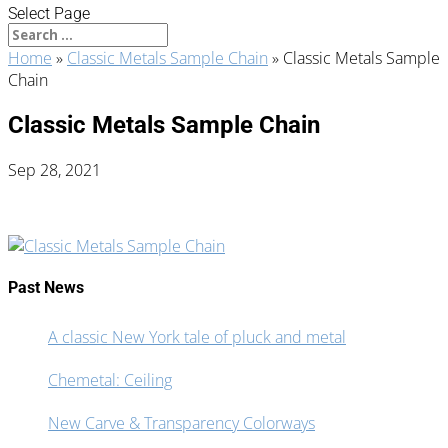
Select Page
Home
»
Classic Metals Sample Chain
»
Classic Metals Sample
Chain
Classic Metals Sample Chain
Sep 28, 2021
Past News
A classic New York tale of pluck and metal
Chemetal: Ceiling
New Carve & Transparency Colorways