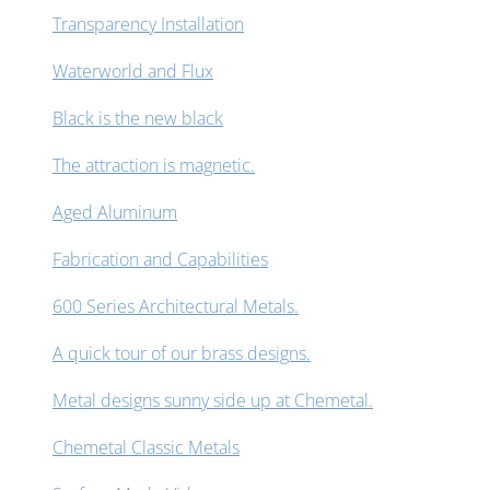
Transparency Installation
Waterworld and Flux
Black is the new black
The attraction is magnetic.
Aged Aluminum
Fabrication and Capabilities
600 Series Architectural Metals.
A quick tour of our brass designs.
Metal designs sunny side up at Chemetal.
Chemetal Classic Metals