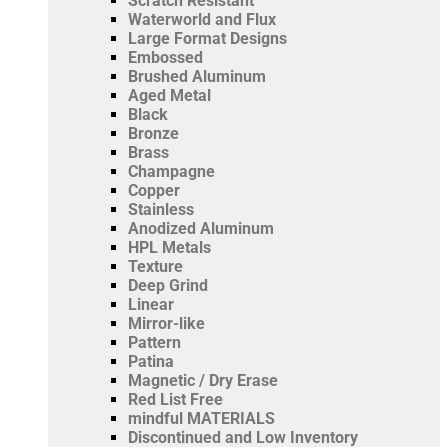
Scratch Resistant
Waterworld and Flux
Large Format Designs
Embossed
Brushed Aluminum
Aged Metal
Black
Bronze
Brass
Champagne
Copper
Stainless
Anodized Aluminum
HPL Metals
Texture
Deep Grind
Linear
Mirror-like
Pattern
Patina
Magnetic / Dry Erase
Red List Free
mindful MATERIALS
Discontinued and Low Inventory