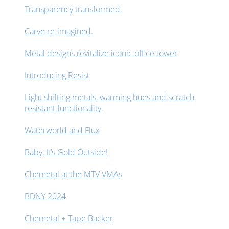
Transparency transformed.
Carve re-imagined.
Metal designs revitalize iconic office tower
Introducing Resist
Light shifting metals, warming hues and scratch
resistant functionality.
Waterworld and Flux
Baby, It’s Gold Outside!
Chemetal at the MTV VMAs
BDNY 2024
Chemetal + Tape Backer