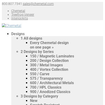
800.807.7341
sales@chemetal.com
Chemetal
Treefrog Veneer
InteriorArts
Designs
1
All designs
Every Chemetal design
on one page »
2
Designs by Series
150 / Magnetic Laminates
200 / Design Collection
300 / Metal Images
400 / Vortex Collection
550 / Carve
575 / Transparency
600 / Architectural Metals
700 / HPL Classics
900 / Anodized Classics
3
Designs by Category
New