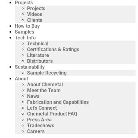
Projects
Projects
Videos
Clients
How to Buy
Samples
Tech Info
Technical
Certifications & Ratings
Literature
Distributors
Sustainability
Sample Recycling
About
About Chemetal
Meet the Team
News
Fabrication and Capabilities
Let’s Connect
Chemetal Product FAQ
Press Area
Tradeshows
Careers