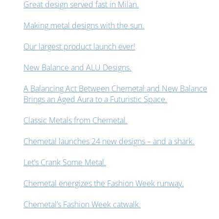
Great design served fast in Milan.
Making metal designs with the sun.
Our largest product launch ever!
New Balance and ALU Designs.
A Balancing Act Between Chemetal and New Balance
Brings an Aged Aura to a Futuristic Space.
Classic Metals from Chemetal.
Chemetal launches 24 new designs – and a shark.
Let’s Crank Some Metal.
Chemetal energizes the Fashion Week runway.
Chemetal’s Fashion Week catwalk.