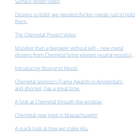
Surface Mode Video
Designs so bold, we needed thicker metals just to hold
them.
The Chemetal Project Video
Moodier than a teenager without wifi – new metal
designs from Chemetal bring elegant neutral moods to
interior design spaces.
Introducing Moving to Mood.
Chemetal sponsors Frame Awards in Amsterdam
and shocker; has a great time.
A look at Chemetal through the window.
Chemetal now legal in Massachusetts!
A quick look at how we make Alu.