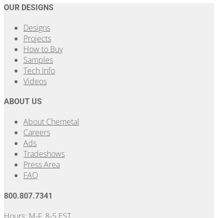
OUR DESIGNS
Designs
Projects
How to Buy
Samples
Tech Info
Videos
ABOUT US
About Chemetal
Careers
Ads
Tradeshows
Press Area
FAQ
800.807.7341
Hours: M-F, 8-5 EST