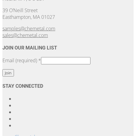
39 O’Neill Street
Easthampton, MA 01027
samples@chemetal.com
sales@chemetal.com
JOIN OUR MAILING LIST
Email (required)
*
Constant
STAY CONNECTED
Contact
Use.
Please
leave
this
field
blank.